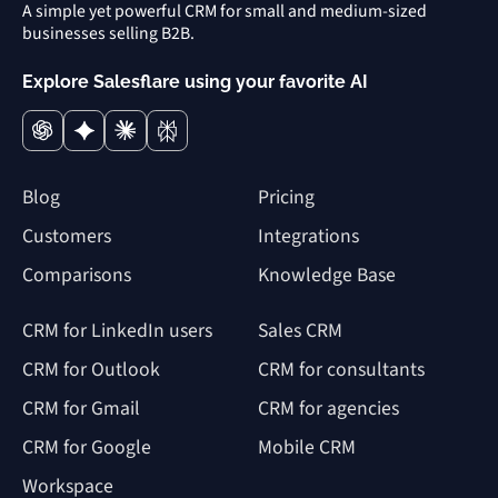
A simple yet powerful CRM for small and medium-sized
businesses selling B2B.
Explore Salesflare using your favorite AI
Blog
Pricing
Customers
Integrations
Comparisons
Knowledge Base
CRM for LinkedIn users
Sales CRM
CRM for Outlook
CRM for consultants
CRM for Gmail
CRM for agencies
CRM for Google
Mobile CRM
Workspace