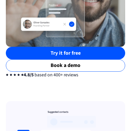
Try it for free
Book a demo
4.8/5
based on 400+ reviews