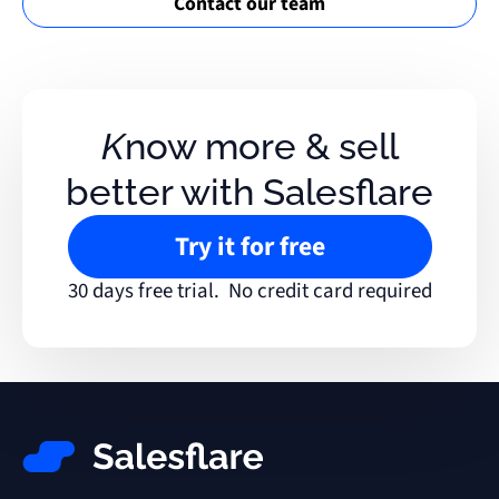
Contact our team
Know more & sell
better with Salesflare
Try it for free
30 days free trial. No credit card required