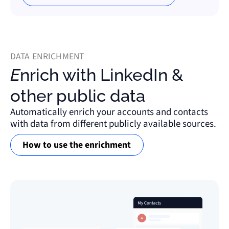
DATA ENRICHMENT
Enrich with LinkedIn &
other public data
Automatically enrich your accounts and contacts
with data from different publicly available sources.
How to use the enrichment