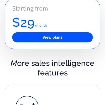
Starting from
$29
/month
View plans
More sales intelligence
features