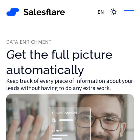
EN
DATA ENRICHMENT
Get the full picture
automatically
Keep track of every piece of information about your
leads without having to do any extra work.