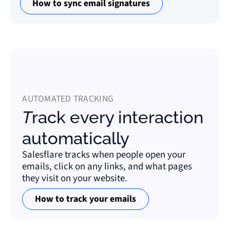
How to sync email signatures
AUTOMATED TRACKING
Track every interaction
automatically
Salesflare tracks when people open your
emails, click on any links, and what pages
they visit on your website.
How to track your emails