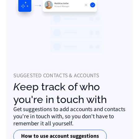
SUGGESTED CONTACTS & ACCOUNTS
Keep track of who
you're in touch with
Get suggestions to add accounts and contacts
you're in touch with, so you don't have to
remember it all yourself.
How to use account suggestions