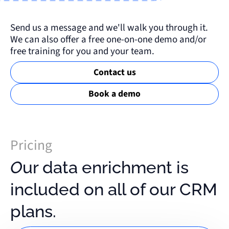
Send us a message and we'll walk you through it.
We can also offer a free one-on-one demo and/or
free training for you and your team.
Contact us
Book a demo
Pricing
Our data enrichment is
included on all of our CRM
plans.