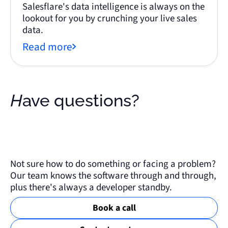
Salesflare's data intelligence is always on the
lookout for you by crunching your live sales
data.
Read more
Have questions?
Not sure how to do something or facing a problem?
Our team knows the software through and through,
plus there's always a developer standby.
Book a call