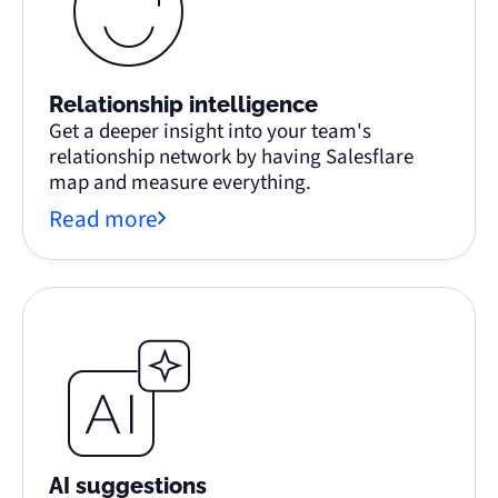
Relationship intelligence
Get a deeper insight into your team's
relationship network by having Salesflare
map and measure everything.
Read more
AI suggestions