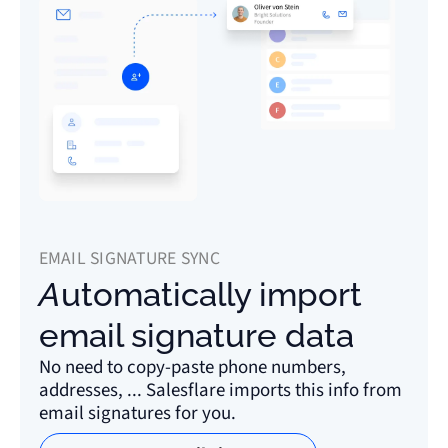
EMAIL SIGNATURE SYNC
Automatically import
email signature data
No need to copy-paste phone numbers,
addresses, ... Salesflare imports this info from
email signatures for you.