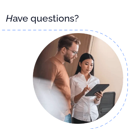
Have questions?