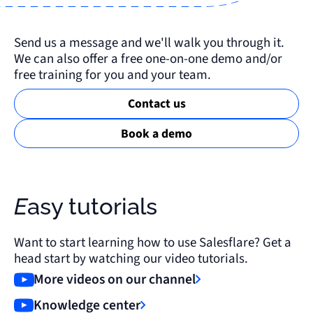
Send us a message and we'll walk you through it.
We can also offer a free one-on-one demo and/or
free training for you and your team.
Contact us
Book a demo
Easy tutorials
Want to start learning how to use Salesflare? Get a
head start by watching our video tutorials.
More videos on our channel
Knowledge center