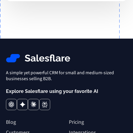
A simple yet powerful CRM for small and medium-sized
businesses selling B2B.
Explore Salesflare using your favorite AI
Blog
Pricing
Customers
Integrations