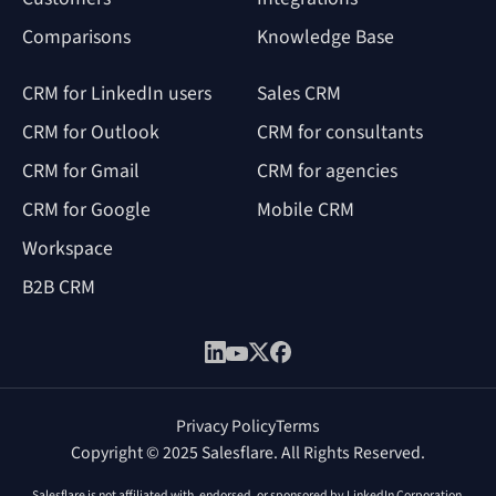
Comparisons
Knowledge Base
CRM for LinkedIn users
Sales CRM
CRM for Outlook
CRM for consultants
CRM for Gmail
CRM for agencies
CRM for Google
Mobile CRM
Workspace
B2B CRM
Privacy Policy
Terms
Copyright © 2025 Salesflare. All Rights Reserved.
Salesflare is not affiliated with, endorsed, or sponsored by LinkedIn Corporation.