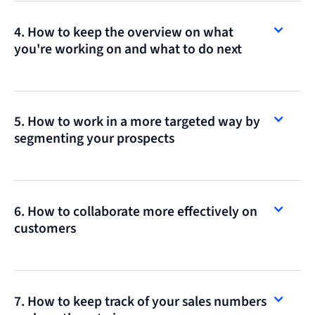
4. How to keep the overview on what
you're working on and what to do next
5. How to work in a more targeted way by
segmenting your prospects
6. How to collaborate more effectively on
customers
7. How to keep track of your sales numbers