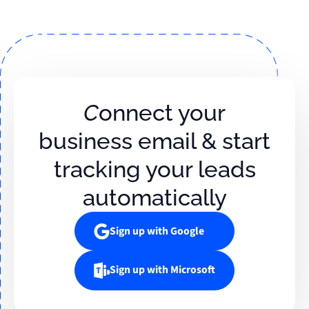
Connect your
business email & start
tracking your leads
automatically
Sign up with Google
Sign up with Microsoft