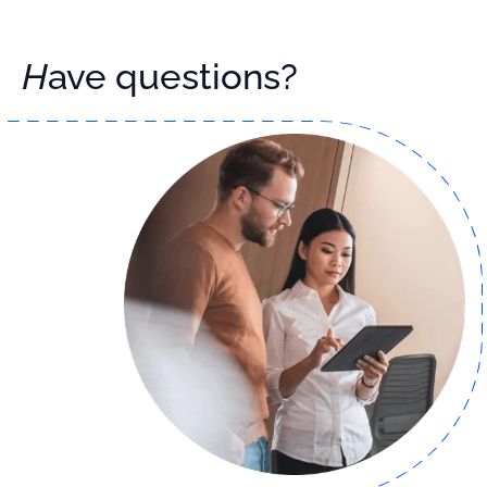
Have questions?