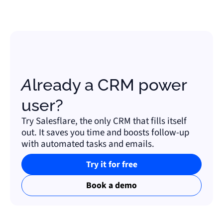
Already a CRM power
user?
Try Salesflare, the only CRM that fills itself
out. It saves you time and boosts follow-up
with automated tasks and emails.
Try it for free
Book a demo