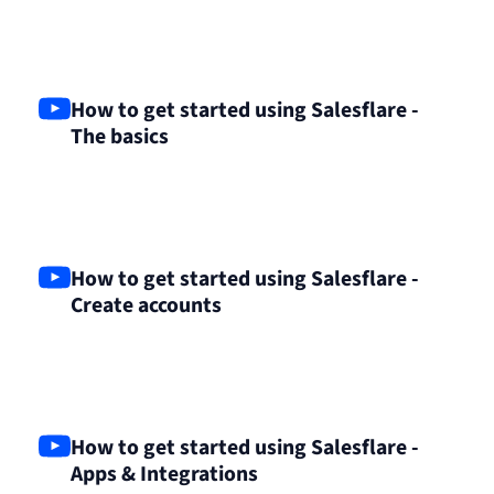
How to get started using Salesflare -
The basics
How to get started using Salesflare -
Create accounts
How to get started using Salesflare -
Apps & Integrations