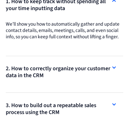
1. How to keep track without spending all
your time inputting data
We’ll show you how to automatically gather and update
contact details, emails, meetings, calls, and even social
info, so you can keep full context without lifting a finger.
2. How to correctly organize your customer
data in the CRM
3. How to build out a repeatable sales
process using the CRM