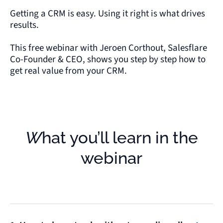
Getting a CRM is easy. Using it right is what drives
results.
This free webinar with Jeroen Corthout, Salesflare
Co-Founder & CEO, shows you step by step how to
get real value from your CRM.
What you’ll learn in the
webinar