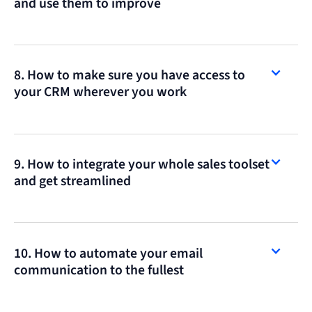
and use them to improve
8. How to make sure you have access to
your CRM wherever you work
9. How to integrate your whole sales toolset
and get streamlined
10. How to automate your email
communication to the fullest