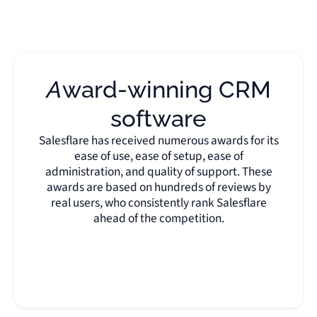
Award-winning CRM
software
Salesflare has received numerous awards for its
ease of use, ease of setup, ease of
administration, and quality of support. These
awards are based on hundreds of reviews by
real users, who consistently rank Salesflare
ahead of the competition.