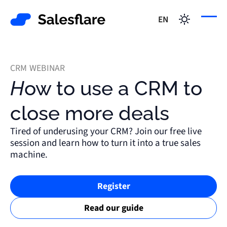
EN
CRM WEBINAR
How to use a CRM to
close more deals
Tired of underusing your CRM? Join our free live
session and learn how to turn it into a true sales
machine.
Register
Read our guide