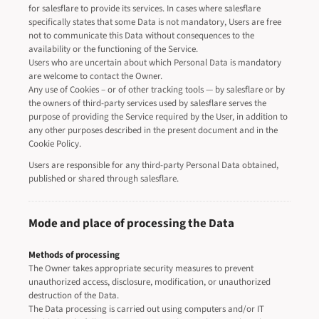
for salesflare to provide its services. In cases where salesflare
specifically states that some Data is not mandatory, Users are free
not to communicate this Data without consequences to the
availability or the functioning of the Service.
Users who are uncertain about which Personal Data is mandatory
are welcome to contact the Owner.
Any use of Cookies – or of other tracking tools — by salesflare or by
the owners of third-party services used by salesflare serves the
purpose of providing the Service required by the User, in addition to
any other purposes described in the present document and in the
Cookie Policy.
Users are responsible for any third-party Personal Data obtained,
published or shared through salesflare.
Mode and place of processing the Data
Methods of processing
The Owner takes appropriate security measures to prevent
unauthorized access, disclosure, modification, or unauthorized
destruction of the Data.
The Data processing is carried out using computers and/or IT