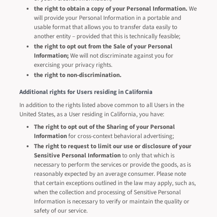
the right to obtain a copy of your Personal Information.
We
will provide your Personal Information in a portable and
usable format that allows you to transfer data easily to
another entity – provided that this is technically feasible;
the right to opt out from the Sale of your Personal
Information;
We will not discriminate against you for
exercising your privacy rights.
the right to non-discrimination.
Additional rights for Users residing in California
In addition to the rights listed above common to all Users in the
United States, as a User residing in California, you have:
The right to opt out of the Sharing of your Personal
Information
for cross-context behavioral advertising;
The right to request to limit our use or disclosure of your
Sensitive Personal Information
to only that which is
necessary to perform the services or provide the goods, as is
reasonably expected by an average consumer. Please note
that certain exceptions outlined in the law may apply, such as,
when the collection and processing of Sensitive Personal
Information is necessary to verify or maintain the quality or
safety of our service.