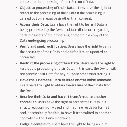
consent to the processing of their Personal Data.
Object to processing of their Data.
Users have the right to
object to the processing of their Data if the processing is
carried out on a legal basis other than consent.
Access their Data.
Users have the right to learn if Data is
being processed by the Owner, obtain disclosure regarding
certain aspects of the processing and obtain a copy of the
Data undergoing processing.
Verify and seek rectification.
Users have the right to verify
the accuracy of their Data and ask for it to be updated or
corrected.
Restrict the processing of their Data.
Users have the right to
restrict the processing of their Data. In this case, the Owner will
not process their Data for any purpose other than storing it.
Have their Personal Data deleted or otherwise removed.
Users have the right to obtain the erasure of their Data from
the Owner.
Receive their Data and have it transferred to another
controller.
Users have the right to receive their Data in a
structured, commonly used and machine readable format
and, if technically feasible, to have it transmitted to another
controller without any hindrance.
Lodge a complaint.
Users have the right to bring a claim