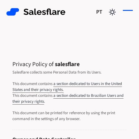
PT
Privacy Policy of
salesflare
Salesflare collects some Personal Data from its Users.
This document contains
a section dedicated to Users in the United
States and their privacy rights.
This document contains
a section dedicated to Brazilian Users and
their privacy rights
.
This document can be printed for reference by using the print
command in the settings of any browser.