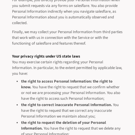
For example, you directly provide your Personal Information when
you submit requests via any forms on salesflare. You also provide
Personal Information indirectly when you navigate salesflare, as
Personal Information about you is automatically observed and
collected.
Finally, we may collect your Personal Information from third parties
that work with us in connection with the Service or with the
functioning of salesflare and features thereof.
Your privacy rights under US state laws
You may exercise certain rights regarding your Personal
Information. In particular, to the extent permitted by applicable law,
you have:
the right to access Personal Information: the right to
know.
You have the right to request that we confirm whether
or not we are processing your Personal Information. You also
have the right to access such Personal Information;
the right to correct inaccurate Personal Information.
You
have the right to request that we correct any inaccurate
Personal Information we maintain about you;
the right to request the deletion of your Personal
Information.
You have the right to request that we delete any
of your Personal Information;