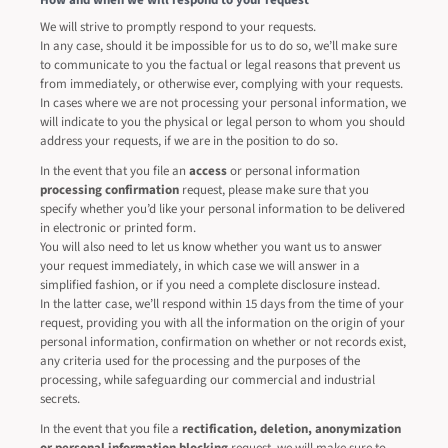
How and when we will respond to your request
We will strive to promptly respond to your requests.
In any case, should it be impossible for us to do so, we’ll make sure
to communicate to you the factual or legal reasons that prevent us
from immediately, or otherwise ever, complying with your requests.
In cases where we are not processing your personal information, we
will indicate to you the physical or legal person to whom you should
address your requests, if we are in the position to do so.
In the event that you file an
access
or personal information
processing confirmation
request, please make sure that you
specify whether you’d like your personal information to be delivered
in electronic or printed form.
You will also need to let us know whether you want us to answer
your request immediately, in which case we will answer in a
simplified fashion, or if you need a complete disclosure instead.
In the latter case, we’ll respond within 15 days from the time of your
request, providing you with all the information on the origin of your
personal information, confirmation on whether or not records exist,
any criteria used for the processing and the purposes of the
processing, while safeguarding our commercial and industrial
secrets.
In the event that you file a
rectification, deletion, anonymization