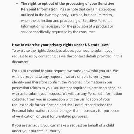
The right to opt out of the processing of your Sensitive
Personal Information.
Please note that certain exceptions
outlined in the law may apply, such as, but not limited to,
when the collection and processing of Sensitive Personal
Information is necessary for the provision of a product or
service specifically requested by the consumer.
How to exercise your privacy rights under US state laws
To exercise the rights described above, you need to submit your
request to us by contacting us via the contact details provided in this
document.
For us to respond to your request, we must know who you are. We
will not respond to any request if we are unable to verify your
identity and therefore confirm the Personal Information in our
possession relates to you. You are not required to create an account
with us to submit your request. We will use any Personal Information
collected from you in connection with the verification of your
request solely for verification and shall not further disclose the
Personal Information, retain it longer than necessary for purposes
of verification, or use it for unrelated purposes.
If you are an adult, you can make a request on behalf of a child
under your parental authority.