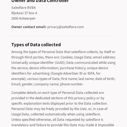
Owner and Data Controller
Salesflare BVBA
Rijnkaai 37 box 4
2000 Antwerpen
Owner contact email:
privacy@salesflare.com
Types of Data collected
Among the types of Personal Data that salesflare collects, by itself or
through third parties, there are: Cookies; Usage Data; email address;
Universally unique identifier (UUID); Data communicated while using
the service; device information; purchase history; unique device
identifiers for advertising (Google Advertiser ID or IDFA, for
example); various types of Data; first name; last name; date of birth;
Email; gender; company name; phone number.
Complete details on each type of Personal Data collected are
provided in the dedicated sections of this privacy policy or by
specific explanation texts displayed prior to the Data collection.
Personal Data may be freely provided by the User, or, in case of
Usage Data, collected automatically when using salesflare.
Unless specified otherwise, all Data requested by salesflare is
mandatory and failure to provide this Data may make it impossible