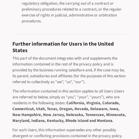
regulatory obligation, the carrying out of a contract or
preliminary procedures related to a contract, or the regular
exercise of rights in judicial, administrative or arbitration
procedures.
Further information for Users in the United
States
This part of the document integrates with and supplements the
information contained in the rest of the privacy policy and is
provided by the business running salesflare and, if the case may be,
its parent, subsidiaries and affiliates (for the purposes of this section
referred to collectively as “we”, “us”, “our”).
The information contained in this section applies to all Users (Users
are referred to below, simply as “you”, “your”, “yours”), who are
residents in the following states:
California, Virginia, Colorado,
Connecticut, Utah, Texas, Oregon, Nevada, Delaware, Iowa,
New Hampshire, New Jersey, Nebraska, Tennessee, Minnesota,
Maryland, Indiana, Kentucky, Rhode Island and Montana.
For such Users, this information supersedes any other possibly
divergent or conflicting provisions contained in the privacy policy.