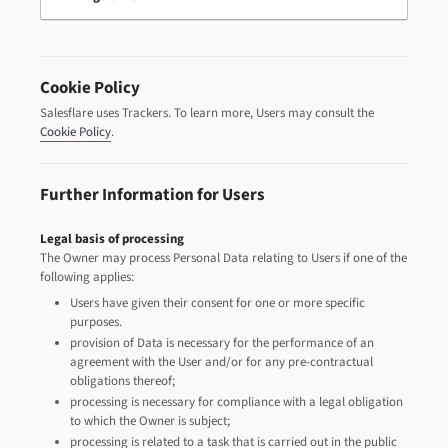
Cookie Policy
Salesflare uses Trackers. To learn more, Users may consult the
Cookie Policy
.
Further Information for Users
Legal basis of processing
The Owner may process Personal Data relating to Users if one of the
following applies:
Users have given their consent for one or more specific
purposes.
provision of Data is necessary for the performance of an
agreement with the User and/or for any pre-contractual
obligations thereof;
processing is necessary for compliance with a legal obligation
to which the Owner is subject;
processing is related to a task that is carried out in the public