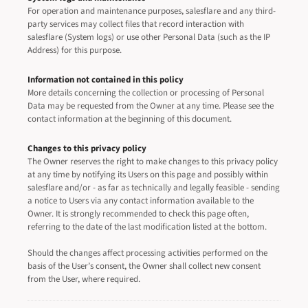
For operation and maintenance purposes, salesflare and any third-
party services may collect files that record interaction with
salesflare (System logs) or use other Personal Data (such as the IP
Address) for this purpose.
Information not contained in this policy
More details concerning the collection or processing of Personal
Data may be requested from the Owner at any time. Please see the
contact information at the beginning of this document.
Changes to this privacy policy
The Owner reserves the right to make changes to this privacy policy
at any time by notifying its Users on this page and possibly within
salesflare and/or - as far as technically and legally feasible - sending
a notice to Users via any contact information available to the
Owner. It is strongly recommended to check this page often,
referring to the date of the last modification listed at the bottom.
Should the changes affect processing activities performed on the
basis of the User’s consent, the Owner shall collect new consent
from the User, where required.