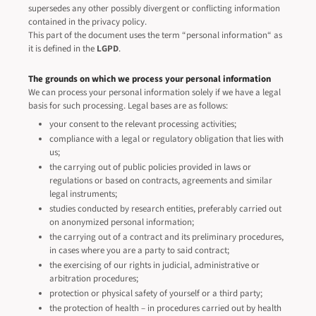
supersedes any other possibly divergent or conflicting information
contained in the privacy policy.
This part of the document uses the term “personal information“ as
it is defined in the
LGPD
.
The grounds on which we process your personal information
We can process your personal information solely if we have a legal
basis for such processing. Legal bases are as follows:
your consent to the relevant processing activities;
compliance with a legal or regulatory obligation that lies with
us;
the carrying out of public policies provided in laws or
regulations or based on contracts, agreements and similar
legal instruments;
studies conducted by research entities, preferably carried out
on anonymized personal information;
the carrying out of a contract and its preliminary procedures,
in cases where you are a party to said contract;
the exercising of our rights in judicial, administrative or
arbitration procedures;
protection or physical safety of yourself or a third party;
the protection of health – in procedures carried out by health