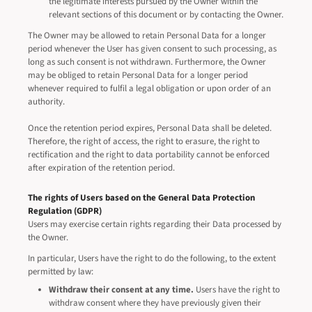
the legitimate interests pursued by the Owner within the
relevant sections of this document or by contacting the Owner.
The Owner may be allowed to retain Personal Data for a longer
period whenever the User has given consent to such processing, as
long as such consent is not withdrawn. Furthermore, the Owner
may be obliged to retain Personal Data for a longer period
whenever required to fulfil a legal obligation or upon order of an
authority.
Once the retention period expires, Personal Data shall be deleted.
Therefore, the right of access, the right to erasure, the right to
rectification and the right to data portability cannot be enforced
after expiration of the retention period.
The rights of Users based on the General Data Protection
Regulation (GDPR)
Users may exercise certain rights regarding their Data processed by
the Owner.
In particular, Users have the right to do the following, to the extent
permitted by law:
Withdraw their consent at any time.
Users have the right to
withdraw consent where they have previously given their