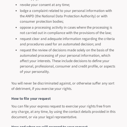
revoke your consent at any time;
lodge a complaint related to your personal information with
the ANPD (the National Data Protection Authority) or with
consumer protection bodies;
oppose a processing activity in cases where the processing is
not carried out in compliance with the provisions of the law;
request clear and adequate information regarding the criteria
and procedures used for an automated decision; and
request the review of decisions made solely on the basis of the
automated processing of your personal information, which
affect your interests. These include decisions to define your
personal, professional, consumer and credit profile, or aspects
of your personality.
You will never be discriminated against, or otherwise suffer any sort
of detriment, if you exercise your rights.
How to file your request
You can file your express request to exercise your rights free from
any charge, at any time, by using the contact details provided in this
document, or via your legal representative.