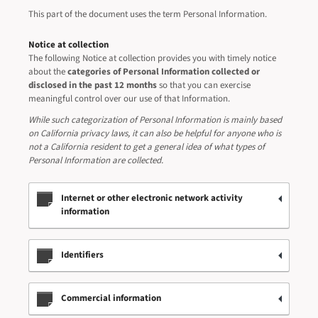
This part of the document uses the term Personal Information.
Notice at collection
The following Notice at collection provides you with timely notice
about the
categories of Personal Information collected or
disclosed in the past 12 months
so that you can exercise
meaningful control over our use of that Information.
While such categorization of Personal Information is mainly based
on California privacy laws, it can also be helpful for anyone who is
not a California resident to get a general idea of what types of
Personal Information are collected.
Internet or other electronic network activity
information
Identifiers
Commercial information