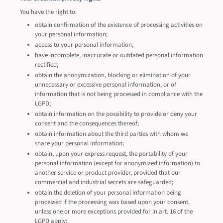
You have the right to:
obtain confirmation of the existence of processing activities on
your personal information;
access to your personal information;
have incomplete, inaccurate or outdated personal information
rectified;
obtain the anonymization, blocking or elimination of your
unnecessary or excessive personal information, or of
information that is not being processed in compliance with the
LGPD;
obtain information on the possibility to provide or deny your
consent and the consequences thereof;
obtain information about the third parties with whom we
share your personal information;
obtain, upon your express request, the portability of your
personal information (except for anonymized information) to
another service or product provider, provided that our
commercial and industrial secrets are safeguarded;
obtain the deletion of your personal information being
processed if the processing was based upon your consent,
unless one or more exceptions provided for in art. 16 of the
LGPD apply;