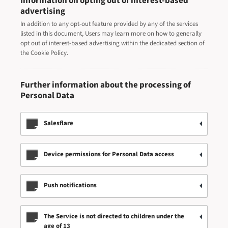
Information on opting out of interest-based
advertising
In addition to any opt-out feature provided by any of the services
listed in this document, Users may learn more on how to generally
opt out of interest-based advertising within the dedicated section of
the Cookie Policy.
Further information about the processing of
Personal Data
Salesflare
Device permissions for Personal Data access
Push notifications
The Service is not directed to children under the
age of 13