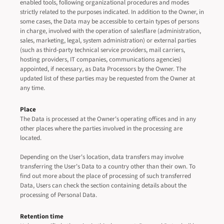
enabled tools, following organizational procedures and modes
strictly related to the purposes indicated. In addition to the Owner, in
some cases, the Data may be accessible to certain types of persons
in charge, involved with the operation of salesflare (administration,
sales, marketing, legal, system administration) or external parties
(such as third-party technical service providers, mail carriers,
hosting providers, IT companies, communications agencies)
appointed, if necessary, as Data Processors by the Owner. The
updated list of these parties may be requested from the Owner at
any time.
Place
The Data is processed at the Owner's operating offices and in any
other places where the parties involved in the processing are
located.
Depending on the User's location, data transfers may involve
transferring the User's Data to a country other than their own. To
find out more about the place of processing of such transferred
Data, Users can check the section containing details about the
processing of Personal Data.
Retention time