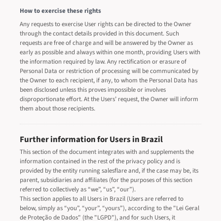
How to exercise these rights
Any requests to exercise User rights can be directed to the Owner
through the contact details provided in this document. Such
requests are free of charge and will be answered by the Owner as
early as possible and always within one month, providing Users with
the information required by law. Any rectification or erasure of
Personal Data or restriction of processing will be communicated by
the Owner to each recipient, if any, to whom the Personal Data has
been disclosed unless this proves impossible or involves
disproportionate effort. At the Users’ request, the Owner will inform
them about those recipients.
Further information for Users in Brazil
This section of the document integrates with and supplements the
information contained in the rest of the privacy policy and is
provided by the entity running salesflare and, if the case may be, its
parent, subsidiaries and affiliates (for the purposes of this section
referred to collectively as “we”, “us”, “our”).
This section applies to all Users in Brazil (Users are referred to
below, simply as “you”, “your”, “yours”), according to the "Lei Geral
de Proteção de Dados" (the "LGPD"), and for such Users, it