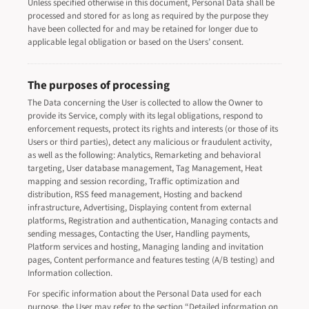
Unless specified otherwise in this document, Personal Data shall be
processed and stored for as long as required by the purpose they
have been collected for and may be retained for longer due to
applicable legal obligation or based on the Users’ consent.
The purposes of processing
The Data concerning the User is collected to allow the Owner to
provide its Service, comply with its legal obligations, respond to
enforcement requests, protect its rights and interests (or those of its
Users or third parties), detect any malicious or fraudulent activity,
as well as the following: Analytics, Remarketing and behavioral
targeting, User database management, Tag Management, Heat
mapping and session recording, Traffic optimization and
distribution, RSS feed management, Hosting and backend
infrastructure, Advertising, Displaying content from external
platforms, Registration and authentication, Managing contacts and
sending messages, Contacting the User, Handling payments,
Platform services and hosting, Managing landing and invitation
pages, Content performance and features testing (A/B testing) and
Information collection.
For specific information about the Personal Data used for each
purpose, the User may refer to the section “Detailed information on