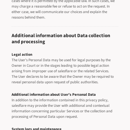
cases where it is permitted by the applicable law. In such cases, we
may charge a reasonable fee or refuse to act on the request. In
either case, we will communicate our choices and explain the
reasons behind them.
Additional information about Data collection
and processing
Legal action
The User's Personal Data may be used for legal purposes by the
Owner in Court or in the stages leading to possible legal action
arising from improper use of salesflare or the related Services.
The User declares to be aware that the Owner may be required to
reveal personal data upon request of public authorities.
Additional information about User's Personal Data
In addition to the information contained in this privacy policy,
salesflare may provide the User with additional and contextual
information concerning particular Services or the collection and
processing of Personal Data upon request.
System logs and maintenance