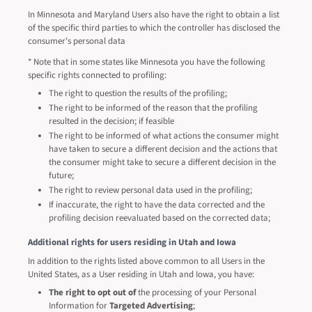
In Minnesota and Maryland Users also have the right to obtain a list
of the specific third parties to which the controller has disclosed the
consumer's personal data
* Note that in some states like Minnesota you have the following
specific rights connected to profiling:
The right to question the results of the profiling;
The right to be informed of the reason that the profiling
resulted in the decision; if feasible
The right to be informed of what actions the consumer might
have taken to secure a different decision and the actions that
the consumer might take to secure a different decision in the
future;
The right to review personal data used in the profiling;
If inaccurate, the right to have the data corrected and the
profiling decision reevaluated based on the corrected data;
Additional rights for users residing in Utah and Iowa
In addition to the rights listed above common to all Users in the
United States, as a User residing in Utah and Iowa, you have:
The right to opt out of
the processing of your Personal
Information for
Targeted Advertising
;