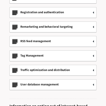
Registration and authentication
Remarketing and behavioral targeting
RSS feed management
Tag Management
Traffic optimization and distribution
User database management