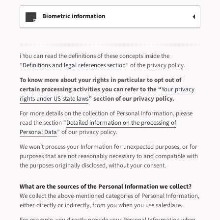
Biometric information
ℹ️ You can read the definitions of these concepts inside the
“
Definitions and legal references section
” of the privacy policy.
To know more about your rights in particular to opt out of
certain processing activities you can refer to the “
Your privacy
rights under US state laws
” section of our privacy policy.
For more details on the collection of Personal Information, please
read the section “
Detailed information on the processing of
Personal Data
” of our privacy policy.
We won’t process your Information for unexpected purposes, or for
purposes that are not reasonably necessary to and compatible with
the purposes originally disclosed, without your consent.
What are the sources of the Personal Information we collect?
We collect the above-mentioned categories of Personal Information,
either directly or indirectly, from you when you use salesflare.