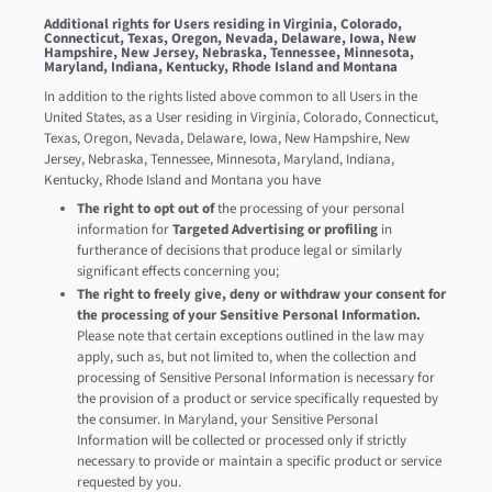
Additional rights for Users residing in Virginia, Colorado,
Connecticut, Texas, Oregon, Nevada, Delaware, Iowa, New
Hampshire, New Jersey, Nebraska, Tennessee, Minnesota,
Maryland, Indiana, Kentucky, Rhode Island and Montana
In addition to the rights listed above common to all Users in the
United States, as a User residing in Virginia, Colorado, Connecticut,
Texas, Oregon, Nevada, Delaware, Iowa, New Hampshire, New
Jersey, Nebraska, Tennessee, Minnesota, Maryland, Indiana,
Kentucky, Rhode Island and Montana you have
The right to opt out of
the processing of your personal
information for
Targeted Advertising or profiling
in
furtherance of decisions that produce legal or similarly
significant effects concerning you;
The right to freely give, deny or withdraw your consent for
the processing of your Sensitive Personal Information.
Please note that certain exceptions outlined in the law may
apply, such as, but not limited to, when the collection and
processing of Sensitive Personal Information is necessary for
the provision of a product or service specifically requested by
the consumer. In Maryland, your Sensitive Personal
Information will be collected or processed only if strictly
necessary to provide or maintain a specific product or service
requested by you.