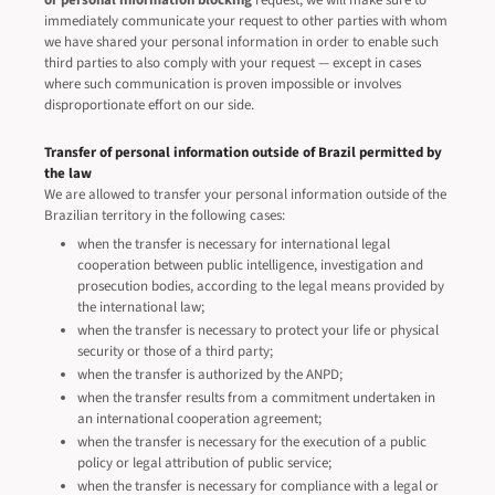
or personal information blocking
request, we will make sure to
immediately communicate your request to other parties with whom
we have shared your personal information in order to enable such
third parties to also comply with your request — except in cases
where such communication is proven impossible or involves
disproportionate effort on our side.
Transfer of personal information outside of Brazil permitted by
the law
We are allowed to transfer your personal information outside of the
Brazilian territory in the following cases:
when the transfer is necessary for international legal
cooperation between public intelligence, investigation and
prosecution bodies, according to the legal means provided by
the international law;
when the transfer is necessary to protect your life or physical
security or those of a third party;
when the transfer is authorized by the ANPD;
when the transfer results from a commitment undertaken in
an international cooperation agreement;
when the transfer is necessary for the execution of a public
policy or legal attribution of public service;
when the transfer is necessary for compliance with a legal or