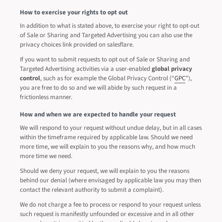
How to exercise your rights to opt out
In addition to what is stated above, to exercise your right to opt-out
of Sale or Sharing and Targeted Advertising you can also use the
privacy choices link provided on salesflare.
If you want to submit requests to opt out of Sale or Sharing and
Targeted Advertising activities via a user-enabled
global privacy
control
, such as for example the Global Privacy Control (“
GPC
”),
you are free to do so and we will abide by such request in a
frictionless manner.
How and when we are expected to handle your request
We will respond to your request without undue delay, but in all cases
within the timeframe required by applicable law. Should we need
more time, we will explain to you the reasons why, and how much
more time we need.
Should we deny your request, we will explain to you the reasons
behind our denial (where envisaged by applicable law you may then
contact the relevant authority to submit a complaint).
We do not charge a fee to process or respond to your request unless
such request is manifestly unfounded or excessive and in all other