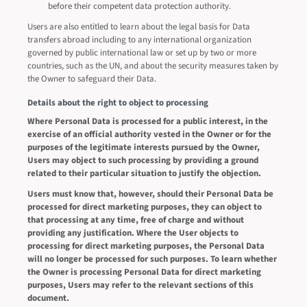
before their competent data protection authority.
Users are also entitled to learn about the legal basis for Data
transfers abroad including to any international organization
governed by public international law or set up by two or more
countries, such as the UN, and about the security measures taken by
the Owner to safeguard their Data.
Details about the right to object to processing
Where Personal Data is processed for a public interest, in the
exercise of an official authority vested in the Owner or for the
purposes of the legitimate interests pursued by the Owner,
Users may object to such processing by providing a ground
related to their particular situation to justify the objection.
Users must know that, however, should their Personal Data be
processed for direct marketing purposes, they can object to
that processing at any time, free of charge and without
providing any justification. Where the User objects to
processing for direct marketing purposes, the Personal Data
will no longer be processed for such purposes. To learn whether
the Owner is processing Personal Data for direct marketing
purposes, Users may refer to the relevant sections of this
document.