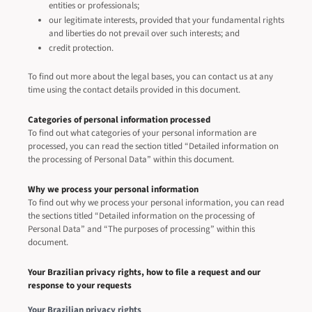
entities or professionals;
our legitimate interests, provided that your fundamental rights
and liberties do not prevail over such interests; and
credit protection.
To find out more about the legal bases, you can contact us at any
time using the contact details provided in this document.
Categories of personal information processed
To find out what categories of your personal information are
processed, you can read the section titled “Detailed information on
the processing of Personal Data” within this document.
Why we process your personal information
To find out why we process your personal information, you can read
the sections titled “Detailed information on the processing of
Personal Data” and “The purposes of processing” within this
document.
Your Brazilian privacy rights, how to file a request and our
response to your requests
Your Brazilian privacy rights