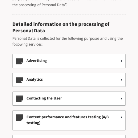
the processing of Personal Data”.
Detailed information on the processing of
Personal Data
Personal Data is collected for the following purposes and using the
following services:
Advertising
Analytics
Contacting the User
Content performance and features testing (A/B
testing)