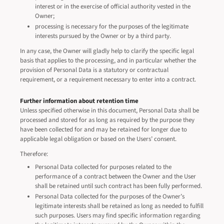
interest or in the exercise of official authority vested in the
Owner;
processing is necessary for the purposes of the legitimate
interests pursued by the Owner or by a third party.
In any case, the Owner will gladly help to clarify the specific legal
basis that applies to the processing, and in particular whether the
provision of Personal Data is a statutory or contractual
requirement, or a requirement necessary to enter into a contract.
Further information about retention time
Unless specified otherwise in this document, Personal Data shall be
processed and stored for as long as required by the purpose they
have been collected for and may be retained for longer due to
applicable legal obligation or based on the Users’ consent.
Therefore:
Personal Data collected for purposes related to the
performance of a contract between the Owner and the User
shall be retained until such contract has been fully performed.
Personal Data collected for the purposes of the Owner’s
legitimate interests shall be retained as long as needed to fulfill
such purposes. Users may find specific information regarding