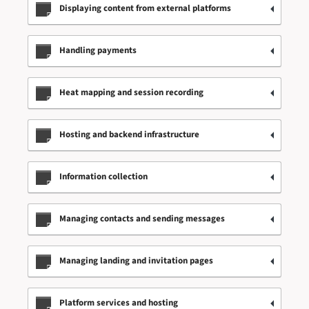
Displaying content from external platforms
Handling payments
Heat mapping and session recording
Hosting and backend infrastructure
Information collection
Managing contacts and sending messages
Managing landing and invitation pages
Platform services and hosting