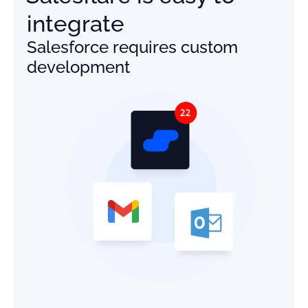
integrate
Salesforce requires custom
development