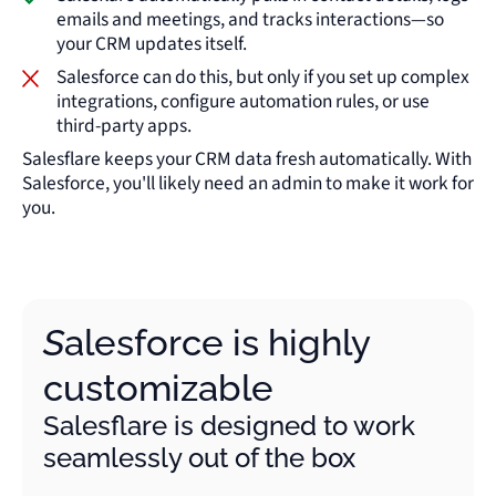
emails and meetings, and tracks interactions—so
your CRM updates itself.
Salesforce can do this, but only if you set up complex
integrations, configure automation rules, or use
third-party apps.
Salesflare keeps your CRM data fresh automatically. With
Salesforce, you'll likely need an admin to make it work for
you.
Salesforce is highly
customizable
Salesflare is designed to work
seamlessly out of the box