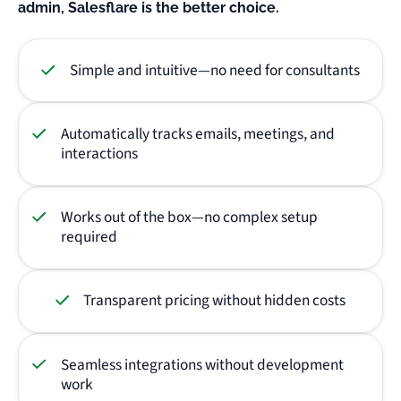
admin, Salesflare is the better choice.
Simple and intuitive—no need for consultants
Automatically tracks emails, meetings, and
interactions
Works out of the box—no complex setup
required
Transparent pricing without hidden costs
Seamless integrations without development
work