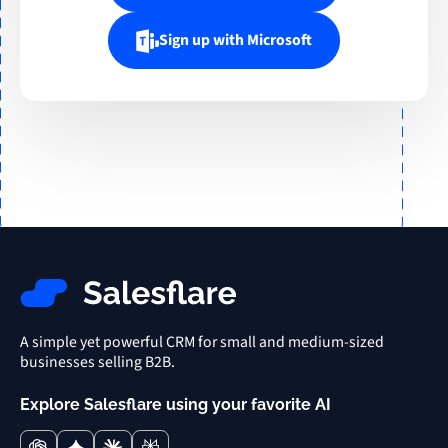
Sign up with Microsoft
A simple yet powerful CRM for small and medium-sized
businesses selling B2B.
Explore Salesflare using your favorite AI