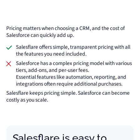
Pricing matters when choosing a CRM, and the cost of
Salesforce can quickly add up.
Salesflare offers simple, transparent pricing with all
the features you need included.
Salesforce has a complex pricing model with various
tiers, add-ons, and per-user fees.
Essential features like automation, reporting, and
integrations often require additional purchases.
Salesflare keeps pricing simple. Salesforce can become
costly as you scale.
Salesflare is easy to