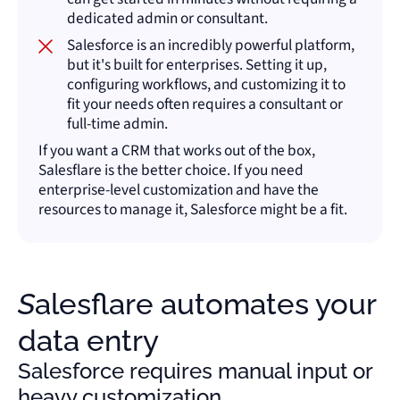
dedicated admin or consultant.
Salesforce is an incredibly powerful platform,
but it's built for enterprises. Setting it up,
configuring workflows, and customizing it to
fit your needs often requires a consultant or
full-time admin.
If you want a CRM that works out of the box,
Salesflare is the better choice. If you need
enterprise-level customization and have the
resources to manage it, Salesforce might be a fit.
Salesflare automates your
data entry
Salesforce requires manual input or
heavy customization