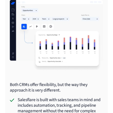
Both CRMs offer flexibility, but the way they
approach it is very different.
Salesflare is built with sales teams in mind and
includes automation, tracking, and pipeline
management without the need for complex