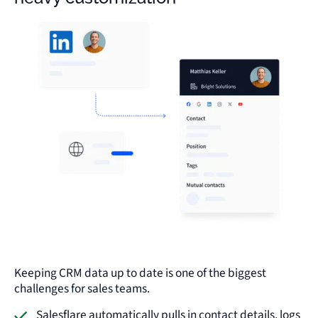
Keeping CRM data up to date is one of the biggest
challenges for sales teams.
Salesflare automatically pulls in contact details, logs