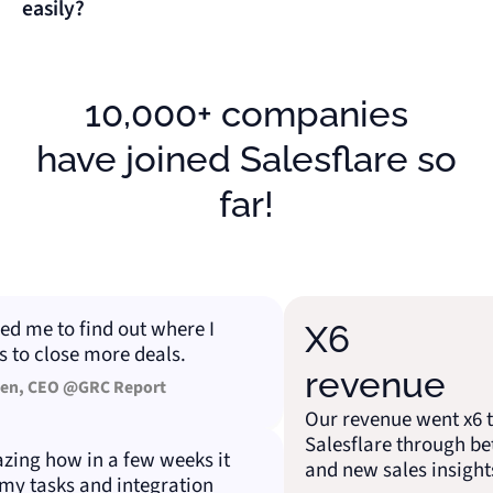
easily?
10,000+ companies
have joined Salesflare so
far!
me to find out where I
X6
 close more deals.
revenue
 CEO @GRC Report
Our revenue went x6 than
Salesflare through better
g how in a few weeks it
and new sales insights.
tasks and integration