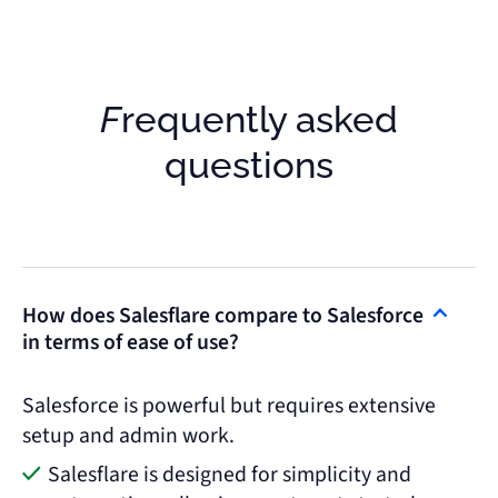
Frequently asked
questions
How does Salesflare compare to Salesforce
in terms of ease of use?
Salesforce is powerful but requires extensive
setup and admin work.
Salesflare is designed for simplicity and