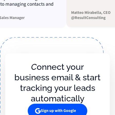
managing contacts and
Matteo Mirabella, CEO
es Manager
@ResultConsulting
Connect your
business email & start
tracking your leads
automatically
Sign up with Google