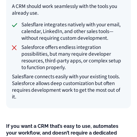
A CRM should work seamlessly with the tools you
already use.
Salesflare integrates natively with your email,
calendar, LinkedIn, and other sales tools—
without requiring custom development.
Salesforce offers endless integration
possibilities, but many require developer
resources, third-party apps, or complex setup
to function properly.
Salesflare connects easily with your existing tools.
Salesforce allows deep customization but often
requires development work to get the most out of
it.
If you want a CRM that’s easy to use, automates
your workflow, and doesn’t require a dedicated