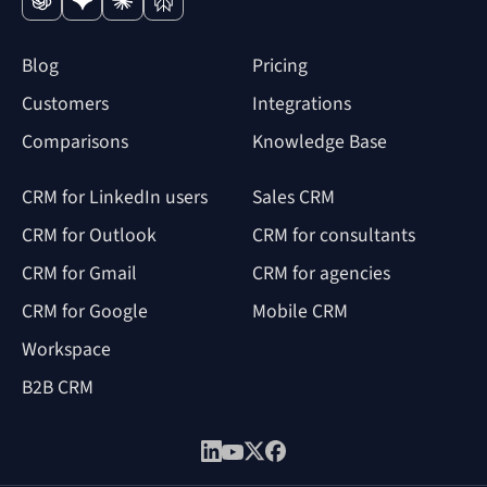
Blog
Pricing
Customers
Integrations
Comparisons
Knowledge Base
CRM for LinkedIn users
Sales CRM
CRM for Outlook
CRM for consultants
CRM for Gmail
CRM for agencies
CRM for Google
Mobile CRM
Workspace
B2B CRM