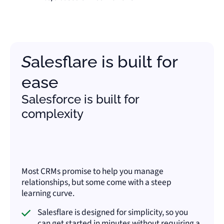
Salesflare is built for
ease
Salesforce is built for
complexity
Most CRMs promise to help you manage
relationships, but some come with a steep
learning curve.
Salesflare is designed for simplicity, so you
can get started in minutes without requiring a