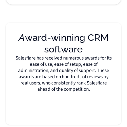
Award-winning CRM
software
Salesflare has received numerous awards for its
ease of use, ease of setup, ease of
administration, and quality of support. These
awards are based on hundreds of reviews by
real users, who consistently rank Salesflare
ahead of the competition.