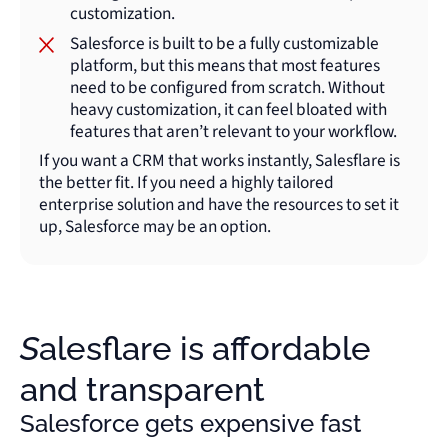
customization.
Salesforce is built to be a fully customizable
platform, but this means that most features
need to be configured from scratch. Without
heavy customization, it can feel bloated with
features that aren’t relevant to your workflow.
If you want a CRM that works instantly, Salesflare is
the better fit. If you need a highly tailored
enterprise solution and have the resources to set it
up, Salesforce may be an option.
Salesflare is affordable
and transparent
Salesforce gets expensive fast