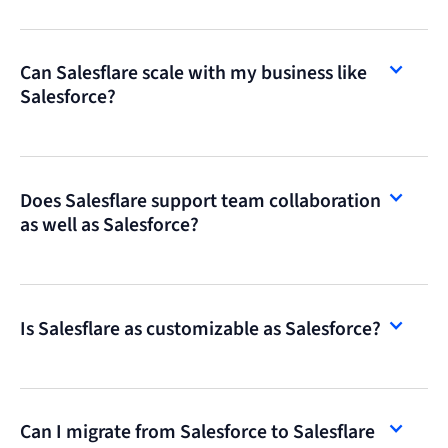
Can Salesflare scale with my business like
Salesforce?
Does Salesflare support team collaboration
as well as Salesforce?
Is Salesflare as customizable as Salesforce?
Can I migrate from Salesforce to Salesflare