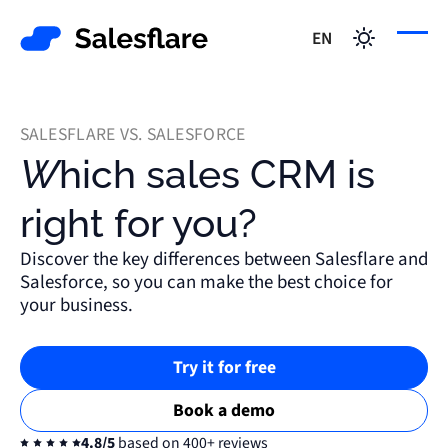
EN
SALESFLARE VS. SALESFORCE
Which sales CRM is
right for you?
Discover the key differences between Salesflare and
Salesforce, so you can make the best choice for
your business.
Try it for free
Book a demo
4.8/5
based on 400+ reviews