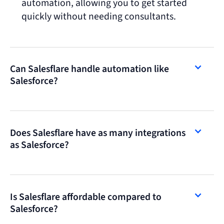
automation, allowing you to get started
quickly without needing consultants.
Can Salesflare handle automation like
Salesforce?
Does Salesflare have as many integrations
as Salesforce?
Is Salesflare affordable compared to
Salesforce?