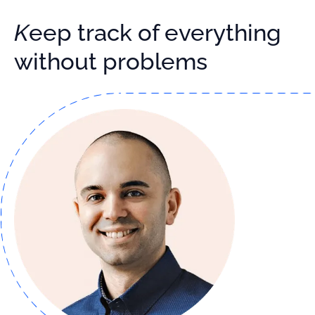
Keep track of everything
without problems