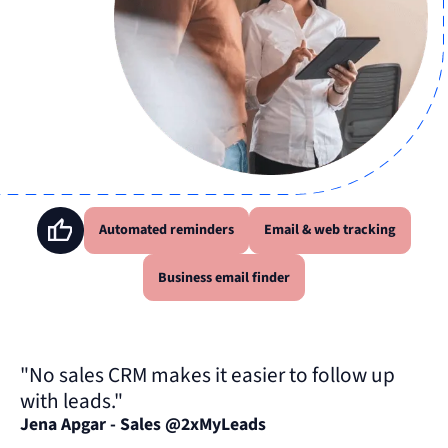
Automated reminders
Email & web tracking
Business email finder
"No sales CRM makes it easier to follow up
with leads."
Jena Apgar - Sales @2xMyLeads