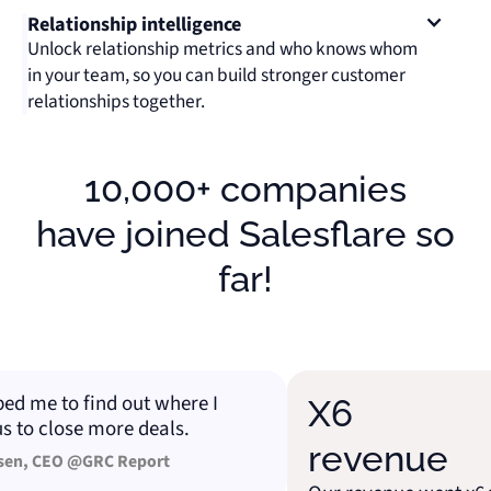
Relationship intelligence
Unlock relationship metrics and who knows whom
in your team, so you can build stronger customer
relationships together.
10,000+ companies
have joined Salesflare so
far!
 me to find out where I
X6
o close more deals.
revenue
, CEO @GRC Report