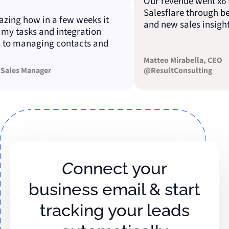
Our revenue went x6 tha
Salesflare through bette
ng how in a few weeks it
and new sales insights.
 tasks and integration
 managing contacts and
Matteo Mirabella, CEO
es Manager
@ResultConsulting
Connect your
business email & start
tracking your leads