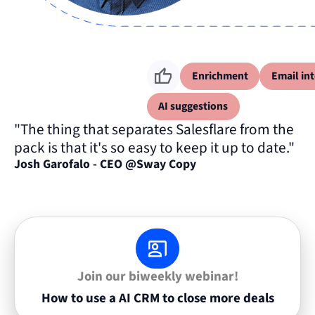
Enrichment
Email in
AI suggestions
"The thing that separates Salesflare from the
pack is that it's so easy to keep it up to date."
Josh Garofalo - CEO @Sway Copy
Join our biweekly webinar!
How to use a AI CRM to close more deals