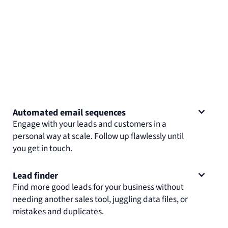
Automated email sequences
Engage with your leads and customers in a
personal way at scale. Follow up flawlessly until
you get in touch.
Lead finder
Find more good leads for your business without
needing another sales tool, juggling data files, or
mistakes and duplicates.