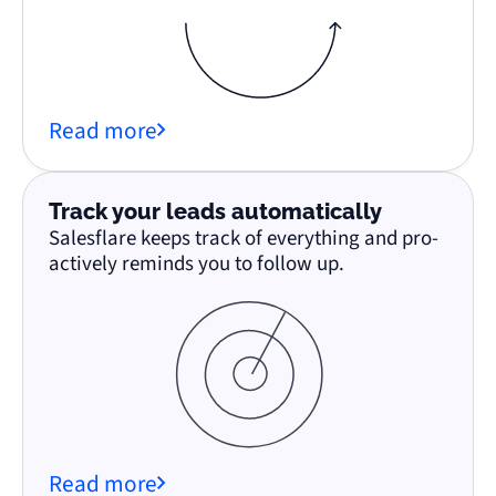
Read more
Track your leads automatically
Salesflare keeps track of everything and pro-
actively reminds you to follow up.
Read more