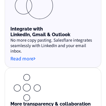
Integrate with
LinkedIn, Gmail & Outlook
No more copy pasting. Salesflare integrates
seamlessly with LinkedIn and your email
inbox.
Read more
More transparency & collaboration