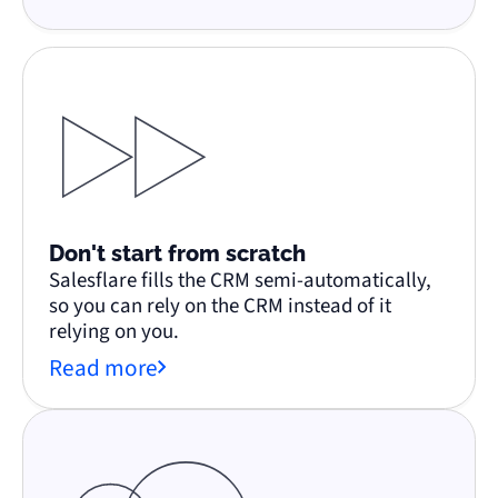
Don't start from scratch
Salesflare fills the CRM semi-automatically,
so you can rely on the CRM instead of it
relying on you.
Read more