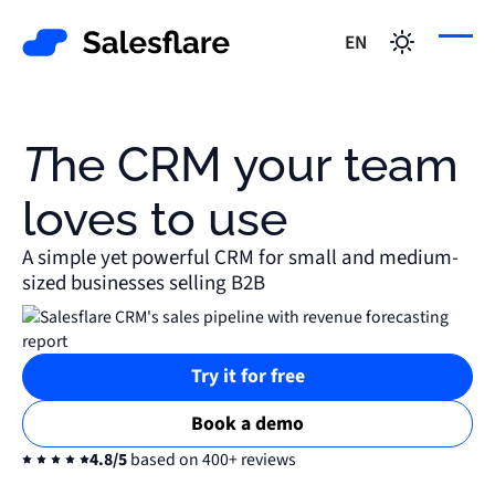
EN
The CRM your team
loves to use
A simple yet powerful CRM for small and medium-
sized businesses selling B2B
Try it for free
Book a demo
4.8/5
based on 400+ reviews