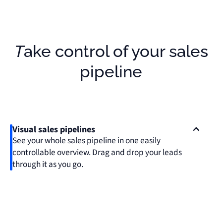
Take control of your sales
pipeline
Visual sales pipelines
See your whole sales pipeline in one easily
controllable overview. Drag and drop your leads
through it as you go.