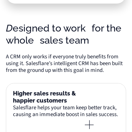
Designed to work for the
whole sales team
A CRM only works if everyone truly benefits from
using it. Salesflare’s intelligent CRM has been built
from the ground up with this goal in mind.
Higher sales results &
happier customers
Salesflare helps your team keep better track,
causing an immediate boost in sales success.