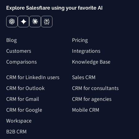
Explore Salesflare using your favorite AI
Blog
Pricing
Customers
Integrations
Comparisons
Knowledge Base
CRM for LinkedIn users
Sales CRM
CRM for Outlook
CRM for consultants
CRM for Gmail
CRM for agencies
CRM for Google
Mobile CRM
Workspace
B2B CRM