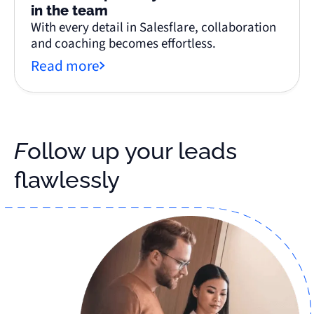
in the team
With every detail in Salesflare, collaboration
and coaching becomes effortless.
Read more
Follow up your leads
flawlessly