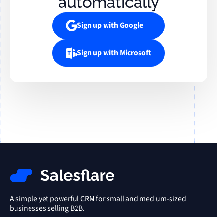
automatically
Sign up with Google
Sign up with Microsoft
A simple yet powerful CRM for small and medium-sized
businesses selling B2B.