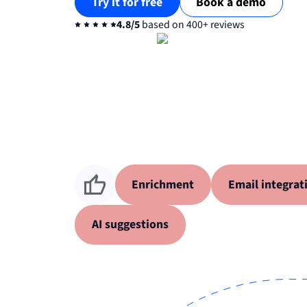
Try it for free
Book a demo
4.8/5
based on 400+ reviews
Enrichment
Email integrat
AI suggestions