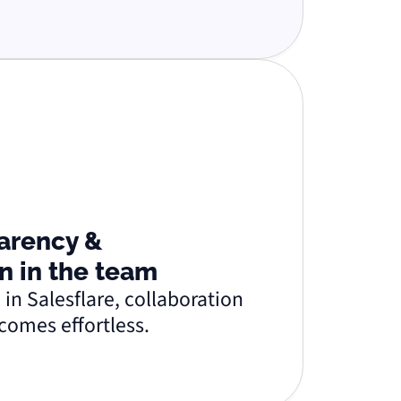
arency &
n in the team
 in Salesflare, collaboration
comes effortless.