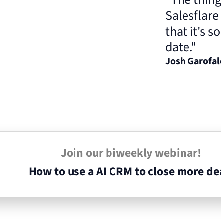
Salesflare
that it's s
date."
Josh Garofa
Join our biweekly webinar!
How to use a AI CRM to close more de