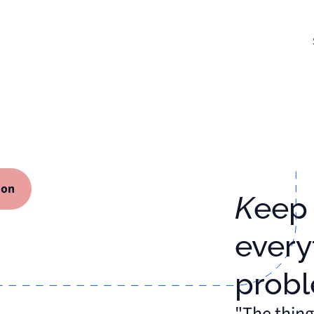
ion
Keep track of
every
prob
"The thing