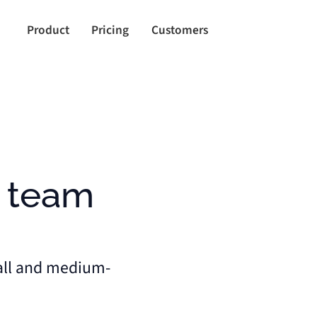
Product
Pricing
Customers
all and medium-