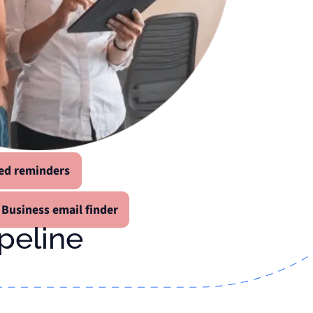
ed reminders
Business email finder
ipeline