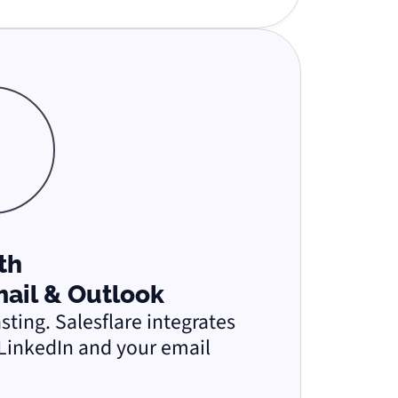
ith
mail & Outlook
ting. Salesflare integrates
LinkedIn and your email