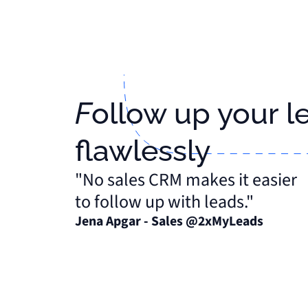
Follow up your leads
flawlessly
"No sales CRM makes it easier
to follow up with leads."
Jena Apgar - Sales @2xMyLeads