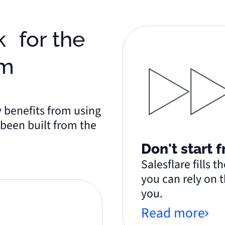
am
y benefits from using
s been built from the
Don't start 
Salesflare fills 
you can rely on t
you.
&
Read more