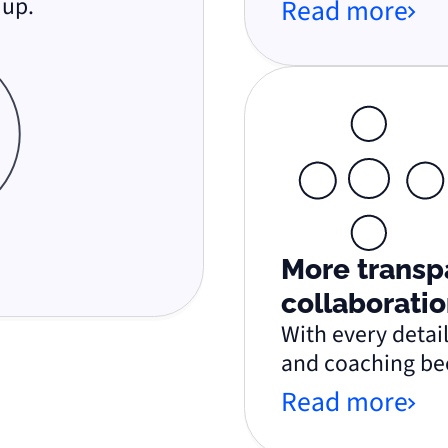
 up.
Read more
More transp
collaboratio
With every detail
and coaching be
Read more