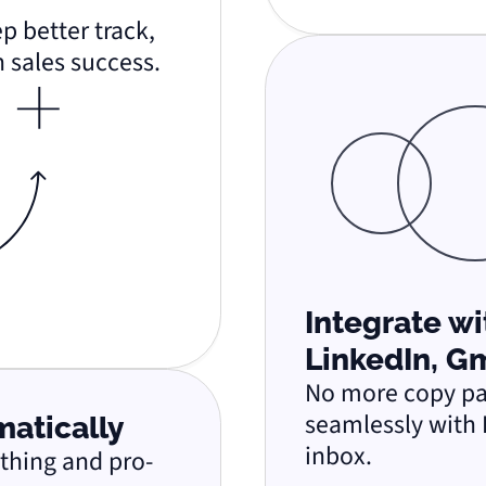
p better track,
 sales success.
Integrate w
LinkedIn, G
No more copy pas
seamlessly with 
matically
inbox.
ything and pro-