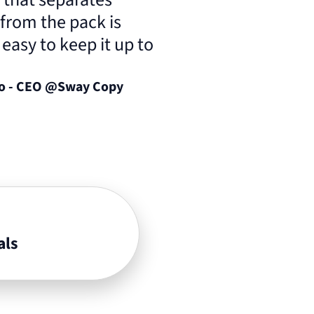
 from the pack is
o easy to keep it up to
lo - CEO @Sway Copy
als