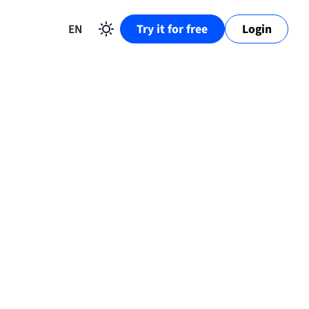
EN
Try it for free
Login