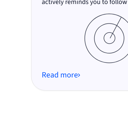
actively reminds you to follow
Read more