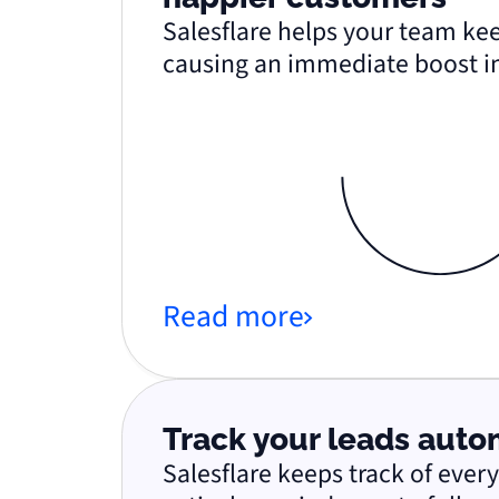
Salesflare helps your team kee
causing an immediate boost in
Read more
Track your leads auto
Salesflare keeps track of ever