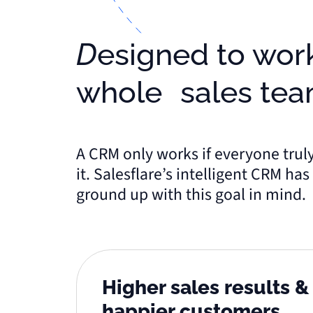
Designed to work for the
whole sales te
A CRM only works if everyone trul
it. Salesflare’s intelligent CRM ha
ground up with this goal in mind.
Higher sales results 
happier customers