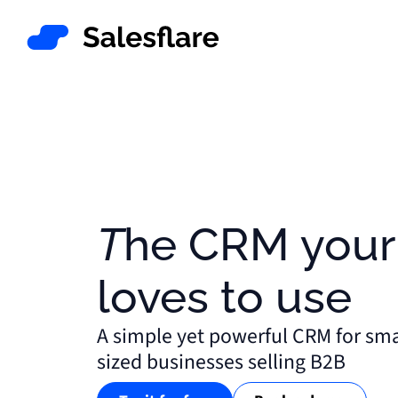
The CRM your team
loves to use
A simple yet powerful CRM for sm
sized businesses selling B2B