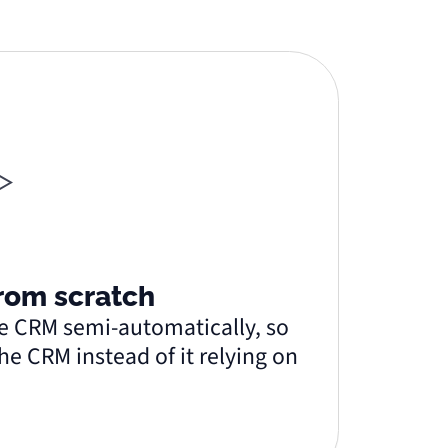
from scratch
the CRM semi-automatically, so
he CRM instead of it relying on