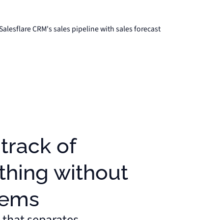
thing without
lems
 that separates