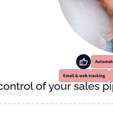
Automat
Email & web tracking
 control of your sales p